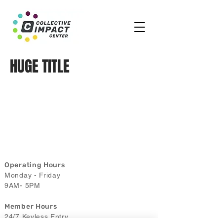
HUGE TITLE
Operating Hours
Monday - Friday
9AM- 5PM
Member Hours
24/7 Keyless Entry