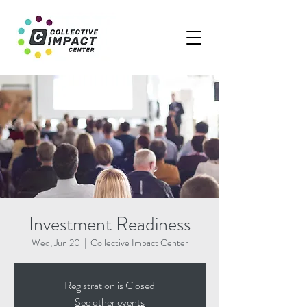
Investment Readiness
Wed, Jun 20
  |  
Collective Impact Center
Registration is Closed
See other events