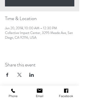
Time & Location
Jun 20, 2018, 10:00 AM – 12:30 PM
Collective Impact Center, 3295 Meade Ave, San
Diego, CA 92116, USA
Share this event
Operating Hours
Phone
Email
Facebook
Monday - Friday
9AM- 5PM